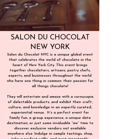
SALON DU CHOCOLAT
NEW YORK
Salon du Chocolat NYC is a unique global event
that celebrates the world of chocolate in the
heart of New York City. This event brings
together chocolatiers, artisans, pastry chefs,
experts, and businesses throughout the world
who have one thing in common: their passion for
all things chocolate!
They will entertain and amaze with a cornucopia
of delectable products, and exhibit their craft,
culture, and knowledge in an expertly curated,
experiential venue. ​ It’s a perfect event for
family fun, a group experience, a unique date
destination, or just some invaluable “me” time to
discover exclusive vendors not available
anywhere else. Indulge in sample tastings, shop,