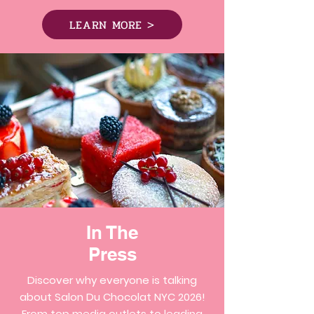
LEARN MORE >
In The
Press
Discover why everyone is talking
about Salon Du Chocolat NYC 2026!
From top media outlets to leading