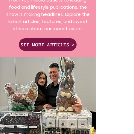
food and lifestyle publications, the
show is making headlines. Explore the
latest articles, features, and sweet
stories about our recent event.
SEE MORE ARTICLES >