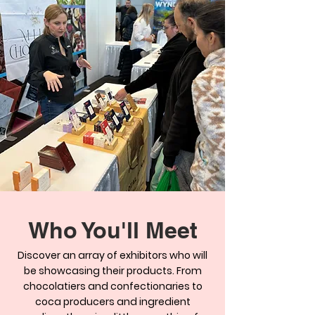
Who You'll Meet
Discover an array of exhibitors who will
be showcasing their products. From
chocolatiers and confectionaries to
coca producers and ingredient