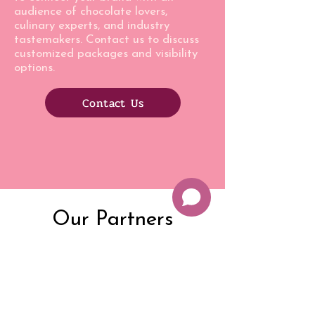
audience of chocolate lovers,
culinary experts, and industry
tastemakers. Contact us to discuss
customized packages and visibility
options.
Contact Us
Our Partners