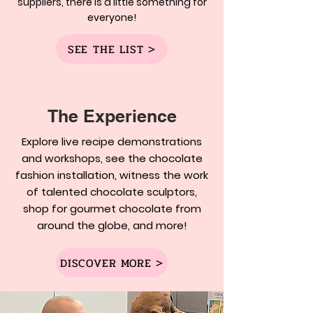
suppliers, there is a little something for
everyone!
SEE THE LIST >
The Experience
Explore live recipe demonstrations
and workshops, see the chocolate
fashion installation, witness the work
of talented chocolate sculptors,
shop for gourmet chocolate from
around the globe, and more!
DISCOVER MORE >