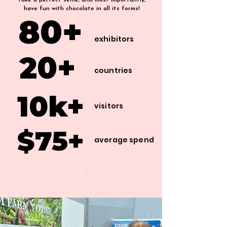
take a perfect selfie, and most importantly,
have fun with chocolate in all its forms!
80+
80+
exhibitors
20+
20+
countries
10k+
10k+
visitors
$75+
$75+
average spend