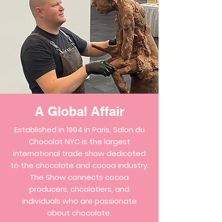
A Global Affair
Established in 1994 in Paris, Salon du
Chocolat NYC is the largest
international trade show dedicated
to the chocolate and cocoa industry.
The Show connects cocoa
producers, chcolatiers, and
individuals who are passionate
about chocolate.