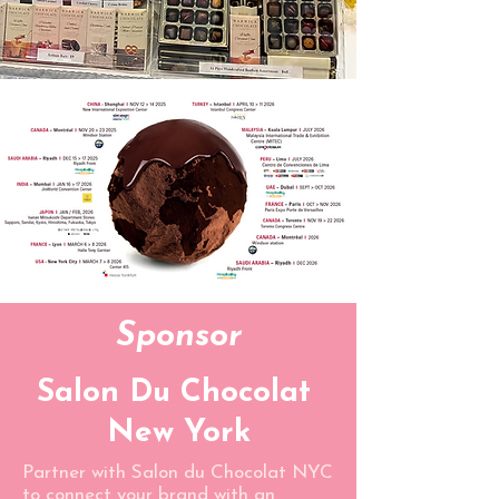
Sponsor
Salon Du Chocolat
New York
Partner with Salon du Chocolat NYC
to connect your brand with an