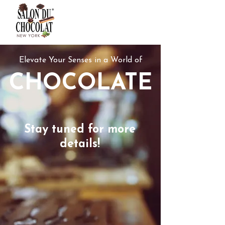
Elevate Your Senses in a World of
CHOCOLATE
Stay tuned for more
details!